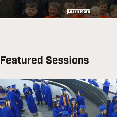
Team & Individual “Picture Day
Learn More
Featured Sessions