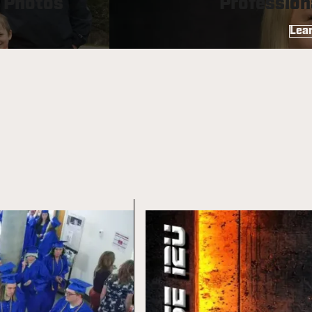
” Photos
Profession
Lea