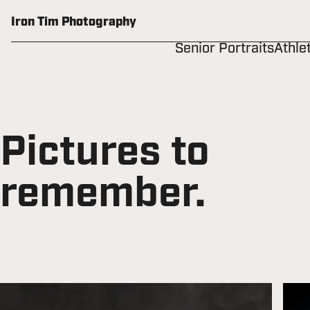
Skip
to
Iron Tim Photography
content
Senior Portraits
Athle
Pictures to
remember.