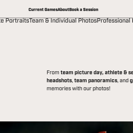
Current Games
About
Book a Session
te Portraits
Team & Individual Photos
Professional
From
team picture day,
athlete & s
headshots
,
team panoramics
, and
g
memories with our photos!