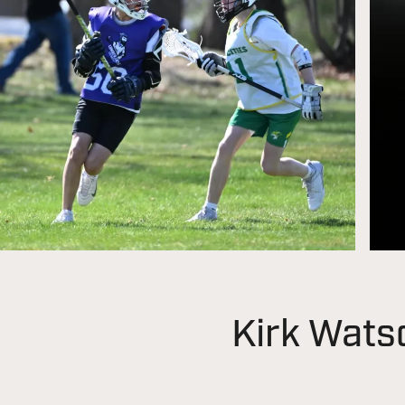
Kirk Wats