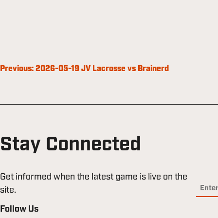
Post
Previous:
2026-05-19 JV Lacrosse vs Brainerd
navigation
Stay Connected
Get informed when the latest game is live on the
site.
Follow Us