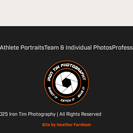
Athlete Portraits
Team & Individual Photos
Profess
25 Iron Tim Photography | All Rights Reserved
Site by Heather Farnham