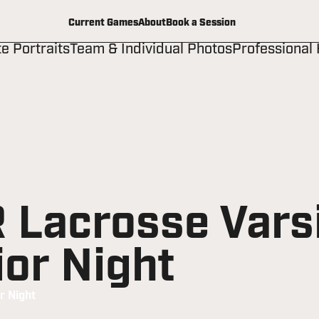
Current Games
About
Book a Session
te Portraits
Team & Individual Photos
Professional
Lacrosse Varsi
ior Night
r Night