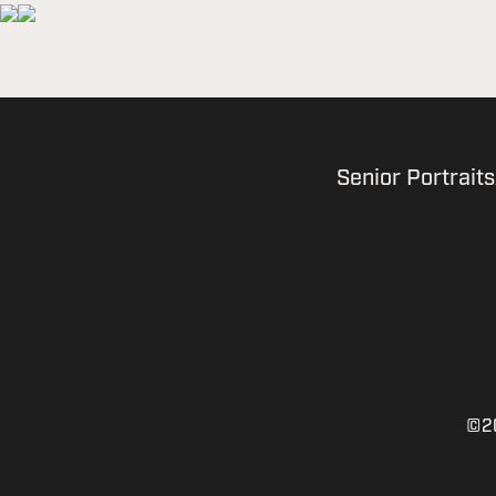
Senior Portraits
©20