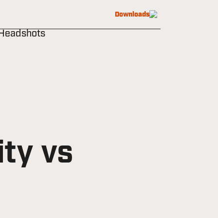
Downloads
 Headshots
ty vs