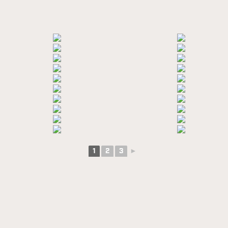
1
2
3
►