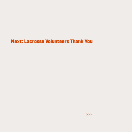
Next:
Lacrosse Volunteers Thank You