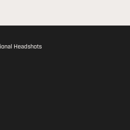
ional Headshots