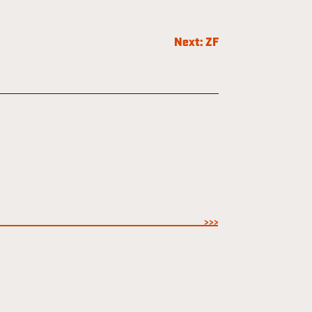
Next:
ZF