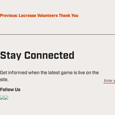
Post
Previous:
Lacrosse Volunteers Thank You
navigation
Stay Connected
Get informed when the latest game is live on the
site.
Follow Us