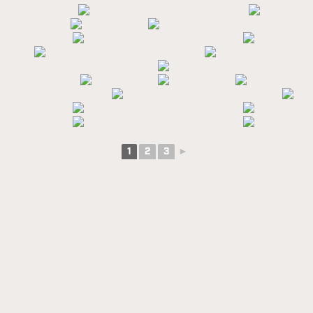
1
2
3
►