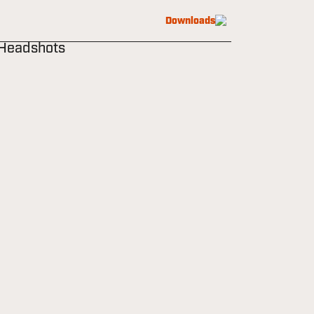
Downloads
 Headshots