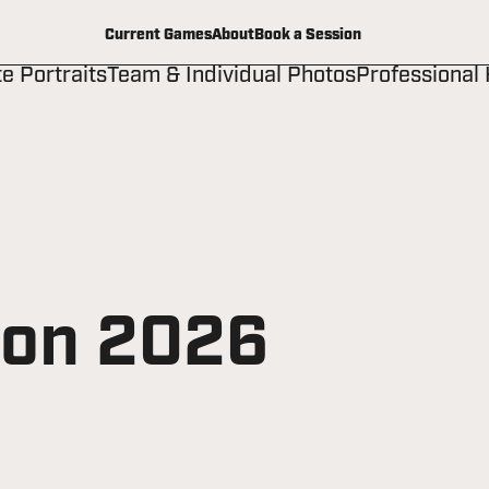
Current Games
About
Book a Session
te Portraits
Team & Individual Photos
Professional
ion 2026