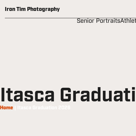
Skip
to
Iron Tim Photography
content
Senior Portraits
Athle
Itasca Graduat
Home
|
Itasca Graduation 2026