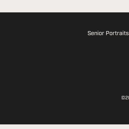
Senior Portraits
©20