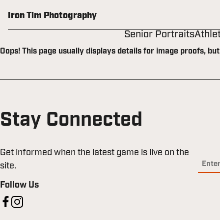
Skip
to
Iron Tim Photography
content
Senior Portraits
Athle
Oops! This page usually displays details for image proofs, bu
Stay Connected
Get informed when the latest game is live on the
site.
Follow Us