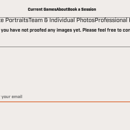
Current Games
About
Book a Session
te Portraits
Team & Individual Photos
Professional
t you have not proofed any images yet. Please feel free to con