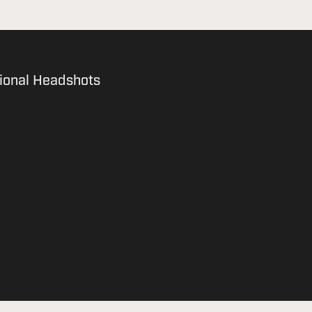
ional Headshots