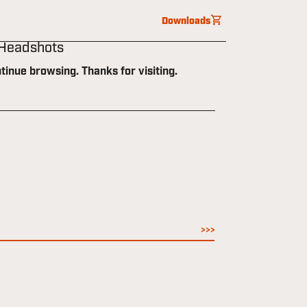
Downloads
 Headshots
tinue browsing. Thanks for visiting.