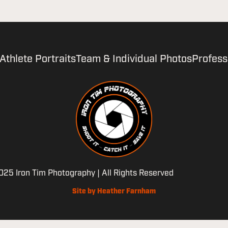
Athlete Portraits
Team & Individual Photos
Profess
25 Iron Tim Photography | All Rights Reserved
Site by Heather Farnham